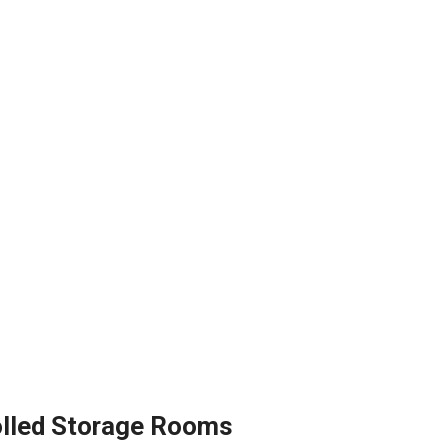
olled Storage Rooms