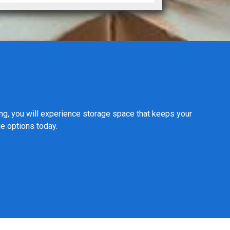
ing, you will experience storage space that keeps your
le options today.