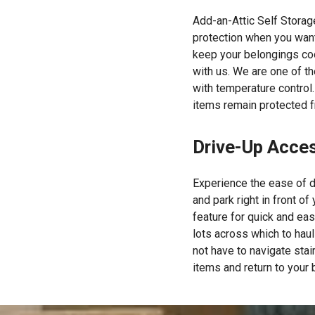
Add-an-Attic Self Storag
protection when you want
keep your belongings coo
with us. We are one of t
with temperature control.
items remain protected f
Drive-Up Acce
Experience the ease of d
and park right in front of
feature for quick and eas
lots across which to hau
not have to navigate stair
items and return to your