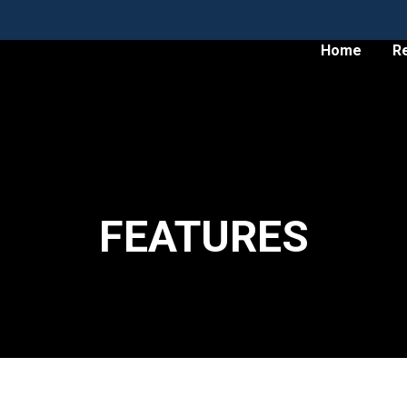
Home
R
FEATURES