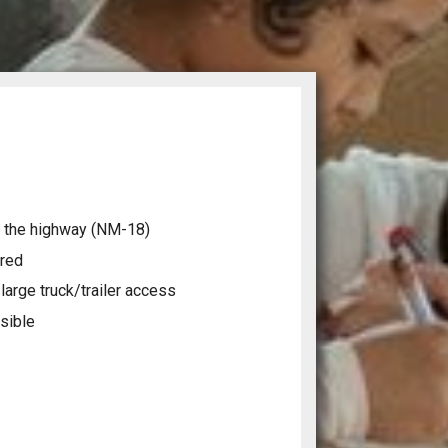
 the highway (NM-18)
ired
arge truck/trailer access
sible