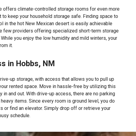
e offers climate-controlled storage rooms for even more
 to keep your household storage safe. Finding space to
l in the hot New Mexican desert is easily achievable
he few providers offering specialized short-term storage
 While you enjoy the low humidity and mild winters, your
rom it.
ss in Hobbs, NM
rive-up storage, with access that allows you to pull up
 your rented space. Move in hassle-free by utilizing this
y in and out. With drive-up access, there are no parking
l heavy items. Since every room is ground level, you do
s or find an elevator. Simply drop off or retrieve your
 busy schedule.