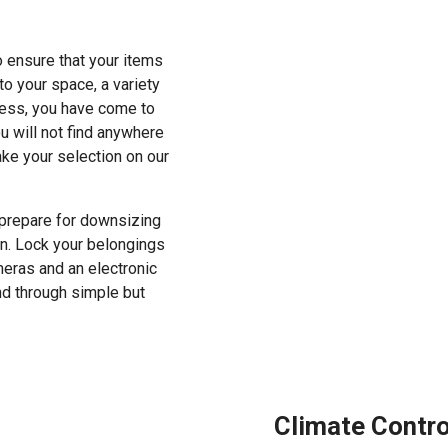
 ensure that your items
o your space, a variety
cess, you have come to
u will not find anywhere
ke your selection on our
r prepare for downsizing
ion. Lock your belongings
meras and an electronic
nd through simple but
Climate Contr