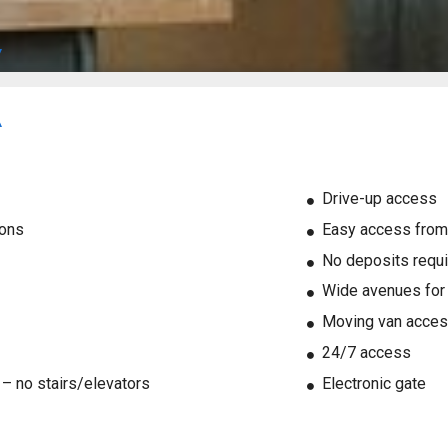
Drive-up access
ions
Easy access from
No deposits requ
Wide avenues for l
Moving van acces
24/7 access
l – no stairs/elevators
Electronic gate