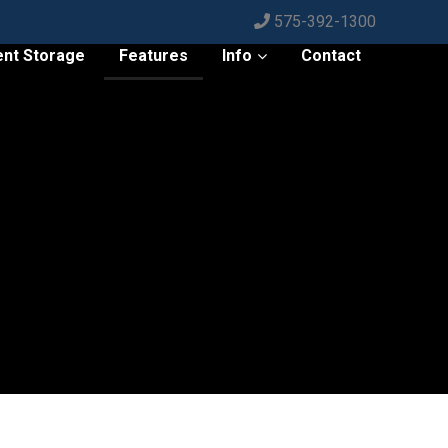
575-392-1300
ent Storage
Features
Info
Contact