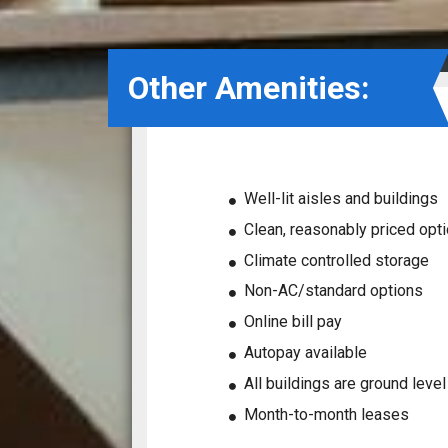
Other Amenities:
Well-lit aisles and buildings
Clean, reasonably priced opt
Climate controlled storage
Non-AC/standard options
Online bill pay
Autopay available
All buildings are ground leve
Month-to-month leases