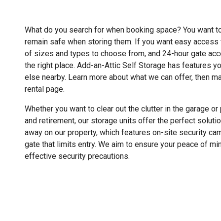
What do you search for when booking space? You want to
remain safe when storing them. If you want easy access t
of sizes and types to choose from, and 24-hour gate ac
the right place. Add-an-Attic Self Storage has features yo
else nearby. Learn more about what we can offer, then ma
rental page.
Whether you want to clear out the clutter in the garage o
and retirement, our storage units offer the perfect solut
away on our property, which features on-site security ca
gate that limits entry. We aim to ensure your peace of mi
effective security precautions.