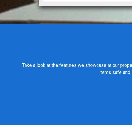
Take a look at the features we showcase at our proper
items safe and s