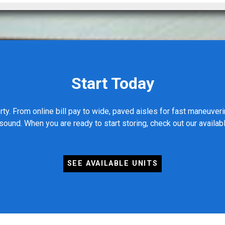
Start Today
ty. From online bill pay to wide, paved aisles for fast maneuver
ound. When you are ready to start storing, check out our availab
SEE AVAILABLE UNITS