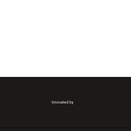
Innovated by