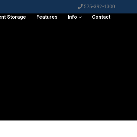
575-392-1300
ent Storage
Features
Info
Contact