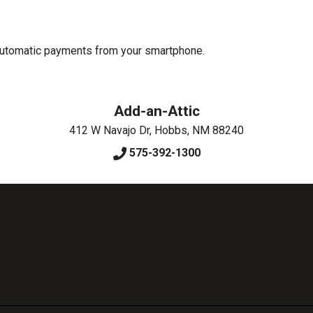
 automatic payments from your smartphone.
Add-an-Attic
412 W Navajo Dr
,
Hobbs
,
NM
88240
575-392-1300