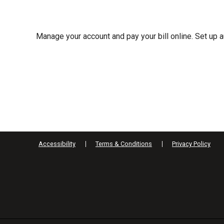
Manage your account and pay your bill online. Set up
Accessibility
Terms & Conditions
Privacy Policy