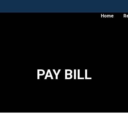
Home
R
PAY BILL